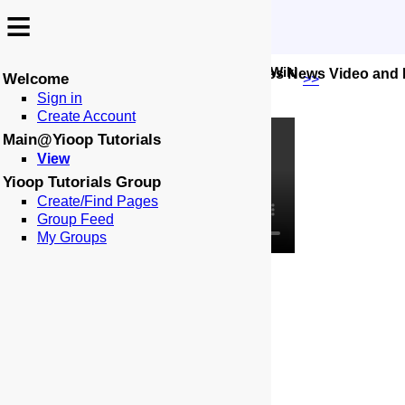
≡
≡
-
:
:
🏠
📑
Yioop Tutorials
Wiki
05 Configuring Subsearches News Video and
Welcome
Places:
<<
>>
Sign in
Create Account
Main@Yioop Tutorials
View
Yioop Tutorials Group
Create/Find Pages
Group Feed
My Groups