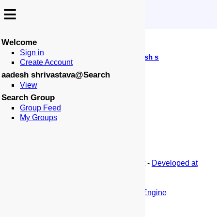
≡
≡
No Wiki Source of this Page Accessible
Welcome
↩️
Sign in
-
:
:
🏠
📑
🏁
Search
aadesh shrivastava
Create Account
aadesh shrivastava@Search
View
Search Group
Group Feed
My Groups
-
Blog
-
Privacy
-
Terms
-
ThisSiteBot
-
Developed at
SeekQuarry
-
(c) This Site -
This Search Engine