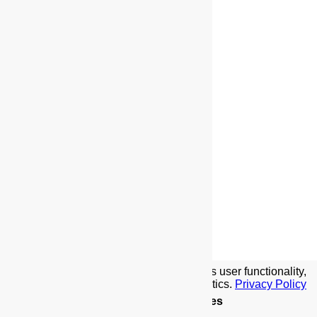
We use cookies to implement this site's user functionality,
social media features, and traffic analytics.
Privacy Policy
Details
.
Allow Cookies