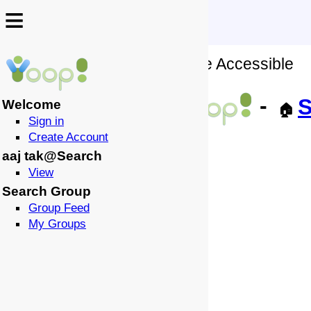
≡
≡
No Wiki Source of this Page Accessible
↩️
-
S
Welcome
🏠
Sign in
Create Account
aaj tak@Search
View
Search Group
Group Feed
My Groups