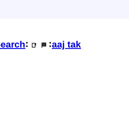
:
:
earch
aaj tak
📑
🏁