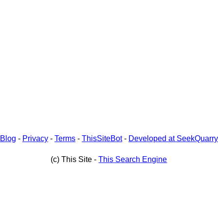
Blog
-
Privacy
-
Terms
-
ThisSiteBot
-
Developed at SeekQuarry
(c) This Site -
This Search Engine