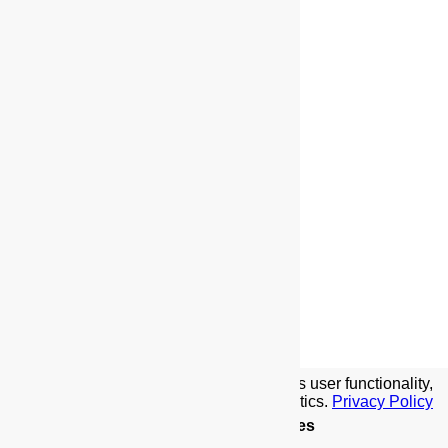
We use cookies to implement this site's user functionality,
social media features, and traffic analytics.
Privacy Policy
Details
.
Allow Cookies