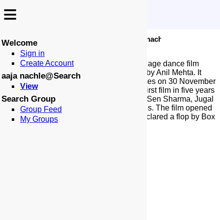
≡
≡
-
:
:
🏠
📑
🏁
Search
aaja nachle
Aaja Nachle
Welcome
Sign in
Create Account
Aaja Nachle is a 2007 Indian Hindi-language dance film
produced by Aditya Chopra and directed by Anil Mehta. It
aaja nachle@Search
was released in India and the United States on 30 November
View
2007. The film stars Madhuri Dixit in her first film in five years
Search Group
after Devdas (2002), alongside Konkona Sen Sharma, Jugal
Hansraj, and Kunal Kapoor in pivotal roles. The film opened
Group Feed
to mixed-to-negative reviews and was declared a flop by Box
My Groups
Office India.
More at Wikipedia...