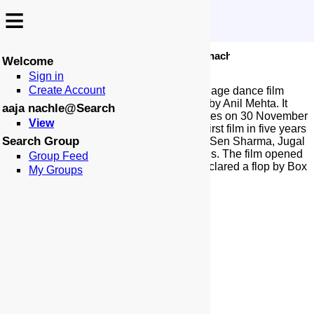
≡
≡
-
:
:
🏠
📑
🏁
Search
aaja nachle
Aaja Nachle
Welcome
Sign in
Create Account
Aaja Nachle is a 2007 Indian Hindi-language dance film
produced by Aditya Chopra and directed by Anil Mehta. It
aaja nachle@Search
was released in India and the United States on 30 November
View
2007. The film stars Madhuri Dixit in her first film in five years
Search Group
after Devdas (2002), alongside Konkona Sen Sharma, Jugal
Hansraj, and Kunal Kapoor in pivotal roles. The film opened
Group Feed
to mixed-to-negative reviews and was declared a flop by Box
My Groups
Office India.
More at Wikipedia...