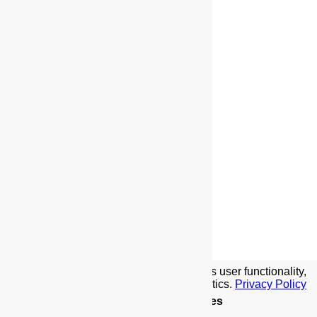
We use cookies to implement this site's user functionality,
social media features, and traffic analytics.
Privacy Policy
Details
.
Allow Cookies