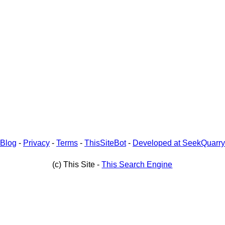
Blog
-
Privacy
-
Terms
-
ThisSiteBot
-
Developed at SeekQuarry
(c) This Site -
This Search Engine