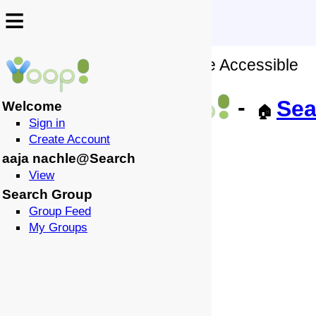
≡
≡
No Wiki Source of this Page Accessible
↩️
-
Sea
Welcome
🏠
Sign in
Create Account
aaja nachle@Search
View
Search Group
Group Feed
My Groups