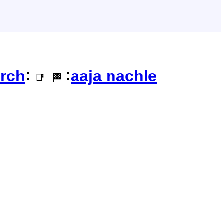
:
:
rch
aaja nachle
📑
🏁