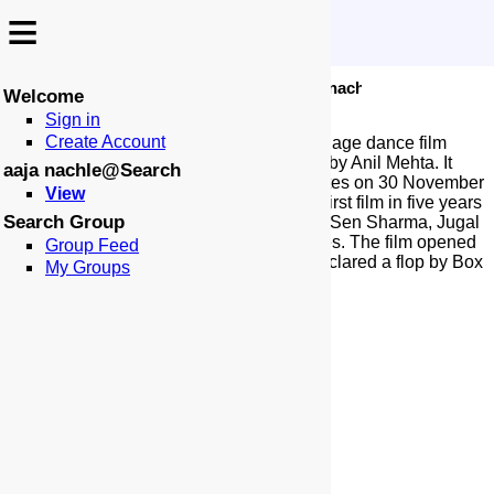
≡
≡
-
:
:
🏠
📑
🏁
Search
aaja nachle
Aaja Nachle
Welcome
Sign in
Create Account
Aaja Nachle is a 2007 Indian Hindi-language dance film
produced by Aditya Chopra and directed by Anil Mehta. It
aaja nachle@Search
was released in India and the United States on 30 November
View
2007. The film stars Madhuri Dixit in her first film in five years
Search Group
after Devdas (2002), alongside Konkona Sen Sharma, Jugal
Hansraj, and Kunal Kapoor in pivotal roles. The film opened
Group Feed
to mixed-to-negative reviews and was declared a flop by Box
My Groups
Office India.
More at Wikipedia...