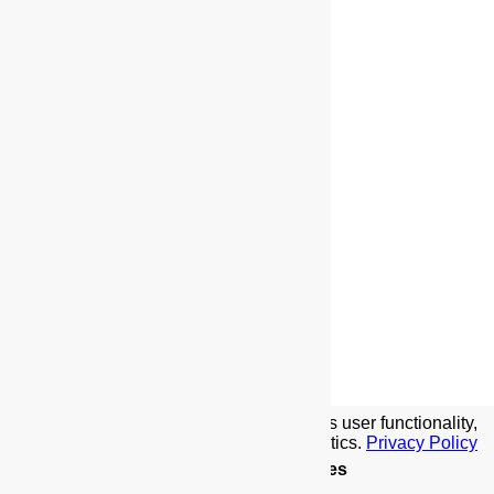
We use cookies to implement this site's user functionality,
social media features, and traffic analytics.
Privacy Policy
Details
.
Allow Cookies